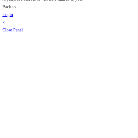
Back to
Login
×
Close Panel