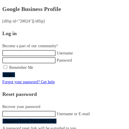
Google Business Profile
[dflip id=”20024″][/dflip]
Log in
Become a part of our community!
Username
Password
Remember Me
Login
Forgot your password? Get help
Reset password
Recover your password
Username or E-mail
Request Reset Password Link
A password reset link will be e-mailed to you.